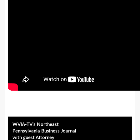
WVIA-TV’s Northeast
Pennsylvania Business Journal
with guest Attorney