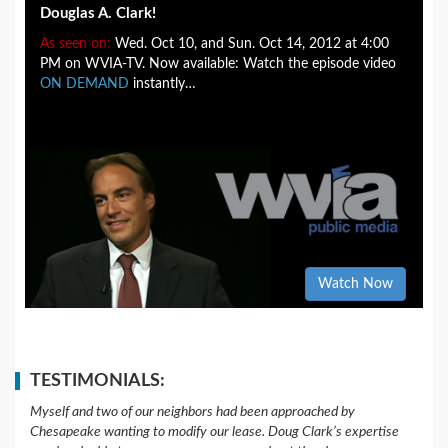
Douglas A. Clark!
As seen on:
Wed. Oct 10, and Sun. Oct 14, 2012 at 4:00
PM on WVIA-TV. Now available: Watch the episode video
ON DEMAND
instantly…
Watch Now
TESTIMONIALS:
Myself and two of our neighbors had been approached by
Chesapeake wanting to modify our lease. Doug Clark’s expertise