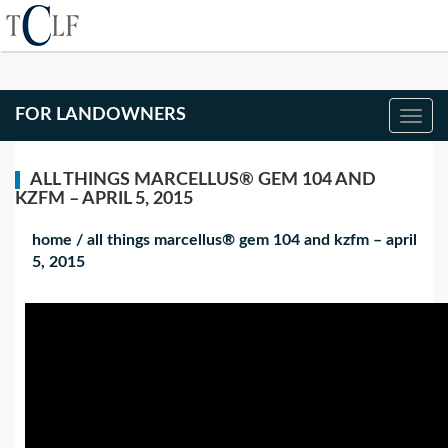
FOR LANDOWNERS
ALL THINGS MARCELLUS® GEM 104 AND
KZFM – APRIL 5, 2015
home
/
all things marcellus® gem 104 and kzfm – april
5, 2015