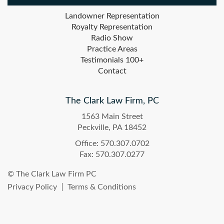
Landowner Representation
Royalty Representation
Radio Show
Practice Areas
Testimonials 100+
Contact
The Clark Law Firm, PC
1563 Main Street
Peckville, PA 18452
Office: 570.307.0702
Fax: 570.307.0277
© The Clark Law Firm PC
Privacy Policy
Terms & Conditions