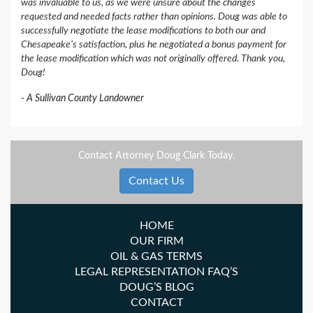
was invaluable to us, as we were unsure about the changes
requested and needed facts rather than opinions. Doug was able to
successfully negotiate the lease modifications to both our and
Chesapeake’s satisfaction, plus he negotiated a bonus payment for
the lease modification which was not originally offered. Thank you,
Doug!
A Sullivan County Landowner
Contact Attorney Doug Clark Today.
Contact Us
HOME
OUR FIRM
OIL & GAS TERMS
LEGAL REPRESENTATION FAQ’S
DOUG’S BLOG
CONTACT