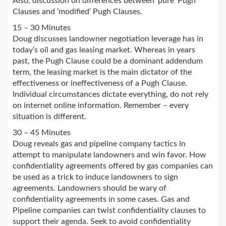
Also, discussion on differences between ‘pure’ Pugh
Clauses and ‘modified’ Pugh Clauses.
15 – 30 Minutes
Doug discusses landowner negotiation leverage has in
today’s oil and gas leasing market. Whereas in years
past, the Pugh Clause could be a dominant addendum
term, the leasing market is the main dictator of the
effectiveness or ineffectiveness of a Pugh Clause.
Individual circumstances dictate everything, do not rely
on internet online information. Remember – every
situation is different.
30 – 45 Minutes
Doug reveals gas and pipeline company tactics in
attempt to manipulate landowners and win favor. How
confidentiality agreements offered by gas companies can
be used as a trick to induce landowners to sign
agreements. Landowners should be wary of
confidentiality agreements in some cases. Gas and
Pipeline companies can twist confidentiality clauses to
support their agenda. Seek to avoid confidentiality