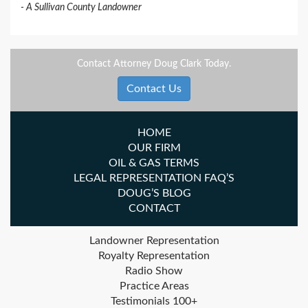
A Sullivan County Landowner
Contact Attorney Doug Clark Today.
Contact Us
HOME
OUR FIRM
OIL & GAS TERMS
LEGAL REPRESENTATION FAQ’S
DOUG’S BLOG
CONTACT
Landowner Representation
Royalty Representation
Radio Show
Practice Areas
Testimonials 100+