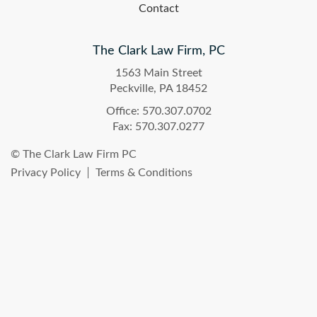
Contact
The Clark Law Firm, PC
1563 Main Street
Peckville, PA 18452
Office: 570.307.0702
Fax: 570.307.0277
© The Clark Law Firm PC
Privacy Policy
Terms & Conditions