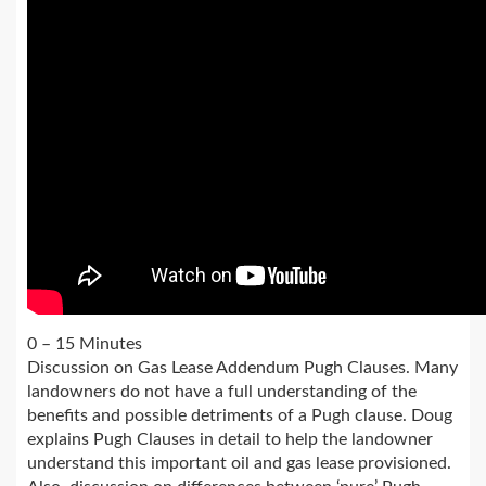
0 – 15 Minutes
Discussion on Gas Lease Addendum Pugh Clauses. Many
landowners do not have a full understanding of the
benefits and possible detriments of a Pugh clause. Doug
explains Pugh Clauses in detail to help the landowner
understand this important oil and gas lease provisioned.