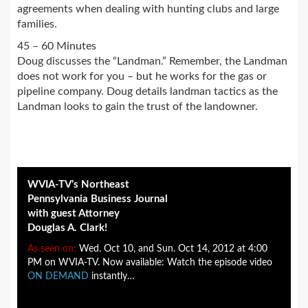
agreements when dealing with hunting clubs and large
families.
45 – 60 Minutes
Doug discusses the “Landman.” Remember, the Landman
does not work for you – but he works for the gas or
pipeline company. Doug details landman tactics as the
Landman looks to gain the trust of the landowner.
WVIA-TV’s Northeast
Pennsylvania Business Journal
with guest Attorney
Douglas A. Clark!
As seen on:
Wed. Oct 10, and Sun. Oct 14, 2012 at 4:00
PM on WVIA-TV. Now available: Watch the episode video
ON DEMAND
instantly…