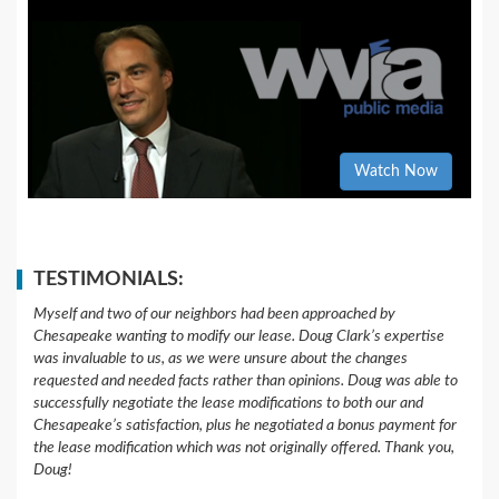
Watch Now
TESTIMONIALS:
Myself and two of our neighbors had been approached by
Chesapeake wanting to modify our lease. Doug Clark’s expertise
was invaluable to us, as we were unsure about the changes
requested and needed facts rather than opinions. Doug was able to
successfully negotiate the lease modifications to both our and
Chesapeake’s satisfaction, plus he negotiated a bonus payment for
the lease modification which was not originally offered. Thank you,
Doug!