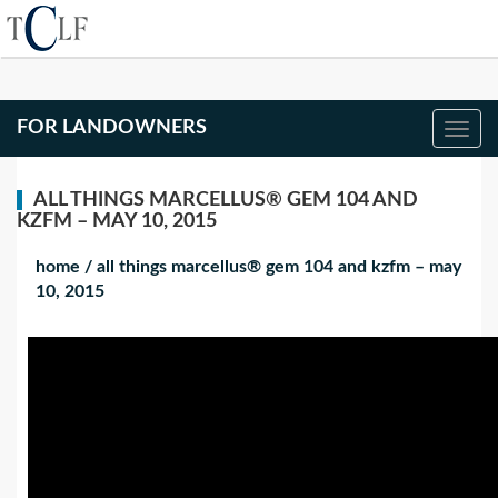
FOR LANDOWNERS
ALL THINGS MARCELLUS® GEM 104 AND
KZFM – MAY 10, 2015
home
/
all things marcellus® gem 104 and kzfm – may
10, 2015