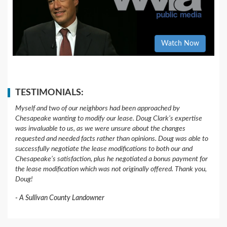
Watch Now
TESTIMONIALS:
Myself and two of our neighbors had been approached by
Chesapeake wanting to modify our lease. Doug Clark’s expertise
was invaluable to us, as we were unsure about the changes
requested and needed facts rather than opinions. Doug was able to
successfully negotiate the lease modifications to both our and
Chesapeake’s satisfaction, plus he negotiated a bonus payment for
the lease modification which was not originally offered. Thank you,
Doug!
A Sullivan County Landowner