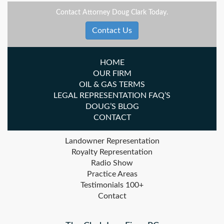
Contact Attorney Doug Clark Today.
Contact Us
HOME
OUR FIRM
OIL & GAS TERMS
LEGAL REPRESENTATION FAQ’S
DOUG’S BLOG
CONTACT
Landowner Representation
Royalty Representation
Radio Show
Practice Areas
Testimonials 100+
Contact