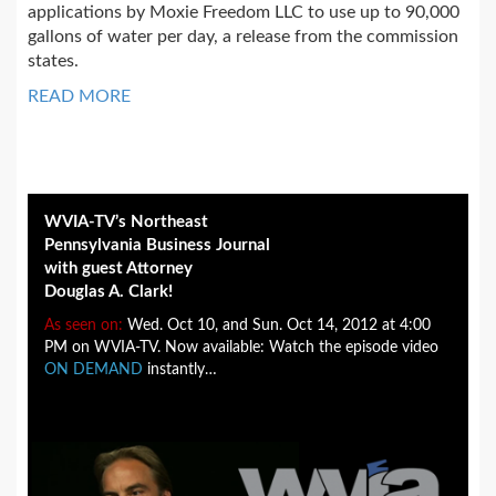
applications by Moxie Freedom LLC to use up to 90,000
gallons of water per day, a release from the commission
states.
READ MORE
WVIA-TV’s Northeast
Pennsylvania Business Journal
with guest Attorney
Douglas A. Clark!
As seen on:
Wed. Oct 10, and Sun. Oct 14, 2012 at 4:00
PM on WVIA-TV. Now available: Watch the episode video
ON DEMAND
instantly…