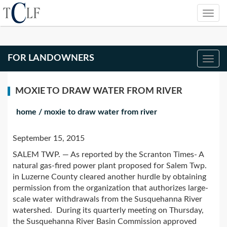
FOR LANDOWNERS
MOXIE TO DRAW WATER FROM RIVER
home
/
moxie to draw water from river
September 15, 2015
SALEM TWP. — As reported by the Scranton Times- A
natural gas-fired power plant proposed for Salem Twp.
in Luzerne County cleared another hurdle by obtaining
permission from the organization that authorizes large-
scale water withdrawals from the Susquehanna River
watershed. During its quarterly meeting on Thursday,
the Susquehanna River Basin Commission approved