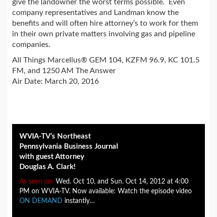
give the landowner the worst terms possible. Even
company representatives and Landman know the
benefits and will often hire attorney’s to work for them
in their own private matters involving gas and pipeline
companies.
All Things Marcellus® GEM 104, KZFM 96.9, KC 101.5
FM, and 1250 AM The Answer
Air Date: March 20, 2016
WVIA-TV’s Northeast
Pennsylvania Business Journal
with guest Attorney
Douglas A. Clark!
As seen on:
Wed. Oct 10, and Sun. Oct 14, 2012 at 4:00
PM on WVIA-TV. Now available: Watch the episode video
ON DEMAND
instantly…