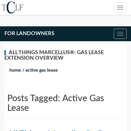
FOR LANDOWNERS
ALL THINGS MARCELLUS®: GAS LEASE
EXTENSION OVERVIEW
home
/
active gas lease
Posts Tagged:
Active Gas
Lease