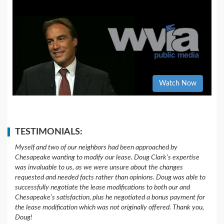
Watch Now
TESTIMONIALS:
Myself and two of our neighbors had been approached by
Chesapeake wanting to modify our lease. Doug Clark’s expertise
was invaluable to us, as we were unsure about the changes
requested and needed facts rather than opinions. Doug was able to
successfully negotiate the lease modifications to both our and
Chesapeake’s satisfaction, plus he negotiated a bonus payment for
the lease modification which was not originally offered. Thank you,
Doug!