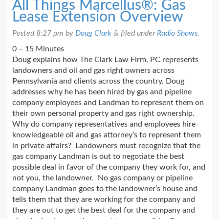
All Things Marcellus®: Gas
Lease Extension Overview
Posted
8:27 pm
by
Doug Clark
&
filed under
Radio Shows
.
0 – 15 Minutes
Doug explains how The Clark Law Firm, PC represents
landowners and oil and gas right owners across
Pennsylvania and clients across the country. Doug
addresses why he has been hired by gas and pipeline
company employees and Landman to represent them on
their own personal property and gas right ownership.
Why do company representatives and employees hire
knowledgeable oil and gas attorney’s to represent them
in private affairs? Landowners must recognize that the
gas company Landman is out to negotiate the best
possible deal in favor of the company they work for, and
not you, the landowner. No gas company or pipeline
company Landman goes to the landowner’s house and
tells them that they are working for the company and
they are out to get the best deal for the company and