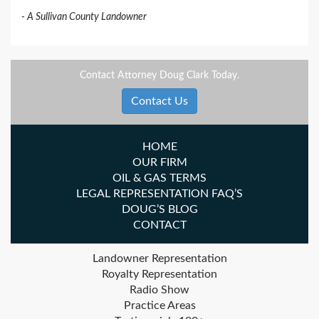
A Sullivan County Landowner
Contact Attorney Doug Clark Today.
Contact Us
HOME
OUR FIRM
OIL & GAS TERMS
LEGAL REPRESENTATION FAQ’S
DOUG’S BLOG
CONTACT
Landowner Representation
Royalty Representation
Radio Show
Practice Areas