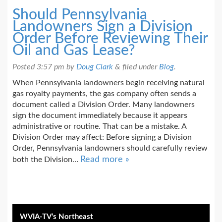
Should Pennsylvania
Landowners Sign a Division
Order Before Reviewing Their
Oil and Gas Lease?
Posted
3:57 pm
by
Doug Clark
&
filed under
Blog
.
When Pennsylvania landowners begin receiving natural
gas royalty payments, the gas company often sends a
document called a Division Order. Many landowners
sign the document immediately because it appears
administrative or routine. That can be a mistake. A
Division Order may affect: Before signing a Division
Order, Pennsylvania landowners should carefully review
Read more »
both the Division…
WVIA-TV’s Northeast