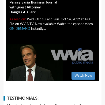
Pennsylvania Business Journal
with guest Attorney
Douglas A. Clark!
As seen on:
Wed. Oct 10, and Sun. Oct 14, 2012 at 4:00
PM on WVIA-TV. Now available: Watch the episode video
ON DEMAND
instantly…
Watch Now
TESTIMONIALS: