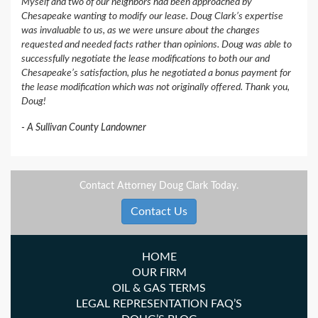
Myself and two of our neighbors had been approached by
Chesapeake wanting to modify our lease. Doug Clark’s expertise
was invaluable to us, as we were unsure about the changes
requested and needed facts rather than opinions. Doug was able to
successfully negotiate the lease modifications to both our and
Chesapeake’s satisfaction, plus he negotiated a bonus payment for
the lease modification which was not originally offered. Thank you,
Doug!
A Sullivan County Landowner
Contact Attorney Doug Clark Today.
Contact Us
HOME
OUR FIRM
OIL & GAS TERMS
LEGAL REPRESENTATION FAQ’S