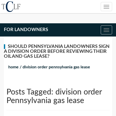
FOR LANDOWNERS
SHOULD PENNSYLVANIA LANDOWNERS SIGN
A DIVISION ORDER BEFORE REVIEWING THEIR
OIL AND GAS LEASE?
home
/
division order pennsylvania gas lease
Posts Tagged:
division order
Pennsylvania gas lease