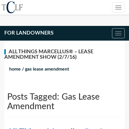
FOR LANDOWNERS
ALL THINGS MARCELLUS® – LEASE
AMENDMENT SHOW (2/7/16)
home
/
gas lease amendment
Posts Tagged:
Gas Lease
Amendment