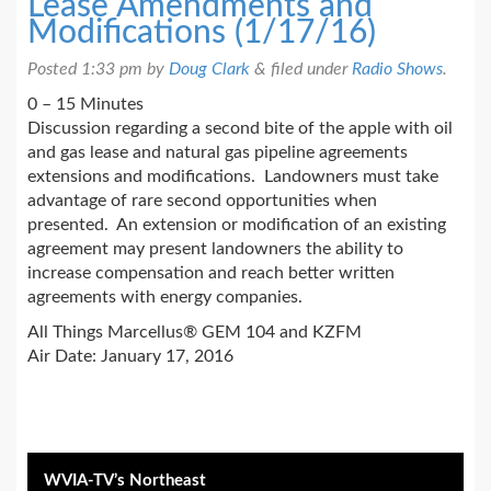
Lease Amendments and
Modifications (1/17/16)
Posted
1:33 pm
by
Doug Clark
&
filed under
Radio Shows
.
0 – 15 Minutes
Discussion regarding a second bite of the apple with oil
and gas lease and natural gas pipeline agreements
extensions and modifications. Landowners must take
advantage of rare second opportunities when
presented. An extension or modification of an existing
agreement may present landowners the ability to
increase compensation and reach better written
agreements with energy companies.
All Things Marcellus® GEM 104 and KZFM
Air Date: January 17, 2016
WVIA-TV’s Northeast