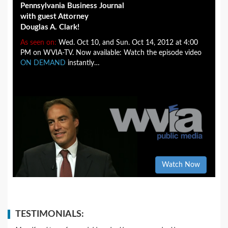
Pennsylvania Business Journal
with guest Attorney
Douglas A. Clark!
As seen on:
Wed. Oct 10, and Sun. Oct 14, 2012 at 4:00
PM on WVIA-TV. Now available: Watch the episode video
ON DEMAND
instantly…
Watch Now
TESTIMONIALS: