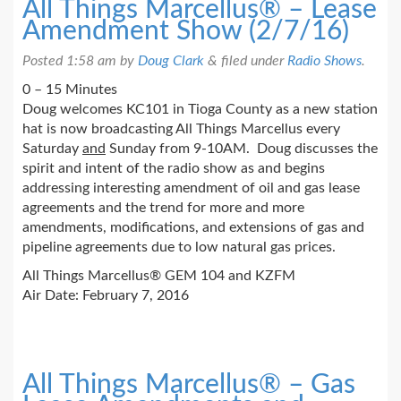
All Things Marcellus® – Lease
Amendment Show (2/7/16)
Posted
1:58 am
by
Doug Clark
&
filed under
Radio Shows
.
0 – 15 Minutes
Doug welcomes KC101 in Tioga County as a new station
hat is now broadcasting All Things Marcellus every
Saturday
and
Sunday from 9-10AM. Doug discusses the
spirit and intent of the radio show as and begins
addressing interesting amendment of oil and gas lease
agreements and the trend for more and more
amendments, modifications, and extensions of gas and
pipeline agreements due to low natural gas prices.
All Things Marcellus® GEM 104 and KZFM
Air Date: February 7, 2016
All Things Marcellus® – Gas