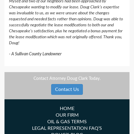
Myself and two of our neighbors had been approached by
Chesapeake wanting to modify our lease. Doug Clark’s expertise
was invaluable to us, as we were unsure about the changes
requested and needed facts rather than opinions. Doug was able to
successfully negotiate the lease modifications to both our and
Chesapeake’s satisfaction, plus he negotiated a bonus payment for
the lease modification which was not originally offered. Thank you,
Doug!
A Sullivan County Landowner
Contact Attorney Doug Clark Today.
Contact Us
HOME
OUR FIRM
OIL & GAS TERMS
LEGAL REPRESENTATION FAQ’S