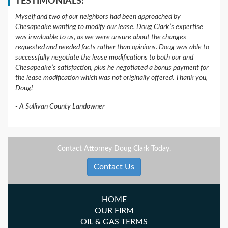
TESTIMONIALS:
Myself and two of our neighbors had been approached by
Chesapeake wanting to modify our lease. Doug Clark’s expertise
was invaluable to us, as we were unsure about the changes
requested and needed facts rather than opinions. Doug was able to
successfully negotiate the lease modifications to both our and
Chesapeake’s satisfaction, plus he negotiated a bonus payment for
the lease modification which was not originally offered. Thank you,
Doug!
A Sullivan County Landowner
Contact Attorney Doug Clark Today.
Contact Us
HOME
OUR FIRM
OIL & GAS TERMS