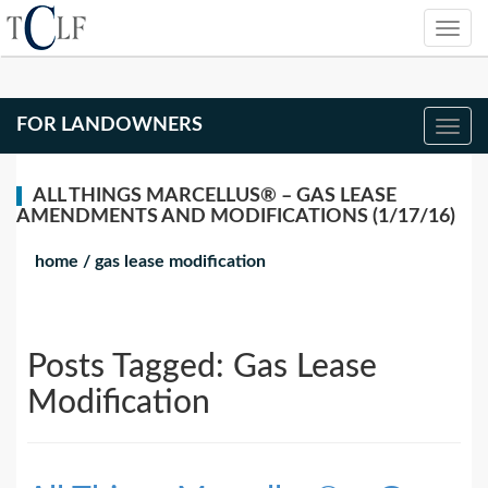
FOR LANDOWNERS
ALL THINGS MARCELLUS® – GAS LEASE
AMENDMENTS AND MODIFICATIONS (1/17/16)
home
/
gas lease modification
Posts Tagged:
Gas Lease
Modification