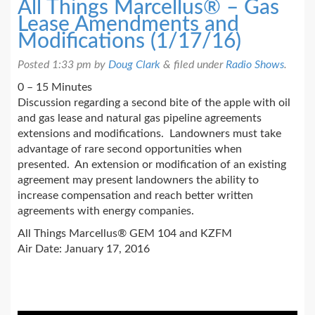
All Things Marcellus® – Gas
Lease Amendments and
Modifications (1/17/16)
Posted
1:33 pm
by
Doug Clark
&
filed under
Radio Shows
.
0 – 15 Minutes
Discussion regarding a second bite of the apple with oil
and gas lease and natural gas pipeline agreements
extensions and modifications. Landowners must take
advantage of rare second opportunities when
presented. An extension or modification of an existing
agreement may present landowners the ability to
increase compensation and reach better written
agreements with energy companies.
All Things Marcellus® GEM 104 and KZFM
Air Date: January 17, 2016