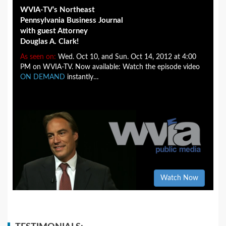
WVIA-TV’s Northeast
Pennsylvania Business Journal
with guest Attorney
Douglas A. Clark!
As seen on:
Wed. Oct 10, and Sun. Oct 14, 2012 at 4:00
PM on WVIA-TV. Now available: Watch the episode video
ON DEMAND
instantly…
Watch Now