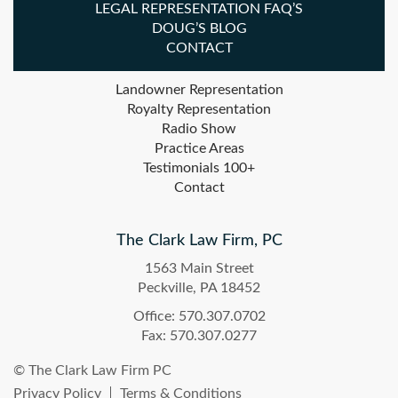
LEGAL REPRESENTATION FAQ’S
DOUG’S BLOG
CONTACT
Landowner Representation
Royalty Representation
Radio Show
Practice Areas
Testimonials 100+
Contact
The Clark Law Firm, PC
1563 Main Street
Peckville, PA 18452
Office: 570.307.0702
Fax: 570.307.0277
© The Clark Law Firm PC
Privacy Policy
Terms & Conditions