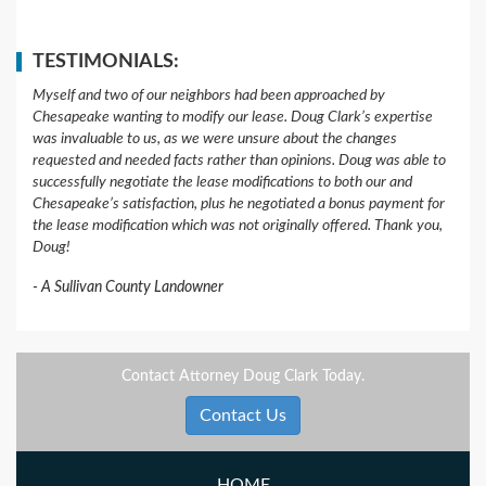
TESTIMONIALS:
Myself and two of our neighbors had been approached by
Chesapeake wanting to modify our lease. Doug Clark’s expertise
was invaluable to us, as we were unsure about the changes
requested and needed facts rather than opinions. Doug was able to
successfully negotiate the lease modifications to both our and
Chesapeake’s satisfaction, plus he negotiated a bonus payment for
the lease modification which was not originally offered. Thank you,
Doug!
A Sullivan County Landowner
Contact Attorney Doug Clark Today.
Contact Us
HOME