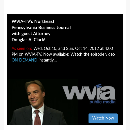
WVIA-TV’s Northeast
Pennsylvania Business Journal
with guest Attorney
Douglas A. Clark!
As seen on:
Wed. Oct 10, and Sun. Oct 14, 2012 at 4:00
PM on WVIA-TV. Now available: Watch the episode video
ON DEMAND
instantly…
Watch Now