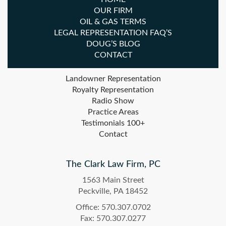
OUR FIRM
OIL & GAS TERMS
LEGAL REPRESENTATION FAQ’S
DOUG’S BLOG
CONTACT
Landowner Representation
Royalty Representation
Radio Show
Practice Areas
Testimonials 100+
Contact
The Clark Law Firm, PC
1563 Main Street
Peckville, PA 18452
Office: 570.307.0702
Fax: 570.307.0277