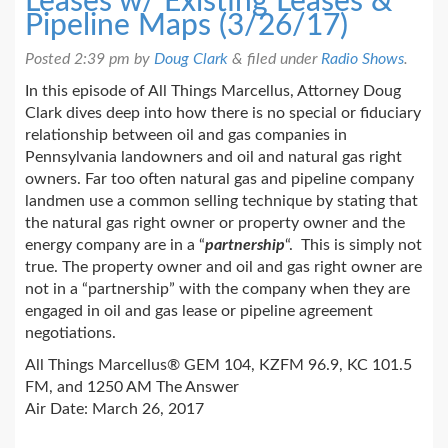
Leases w/ Existing Leases &
Pipeline Maps (3/26/17)
Posted
2:39 pm
by
Doug Clark
&
filed under
Radio Shows
.
In this episode of All Things Marcellus, Attorney Doug
Clark dives deep into how there is no special or fiduciary
relationship between oil and gas companies in
Pennsylvania landowners and oil and natural gas right
owners. Far too often natural gas and pipeline company
landmen use a common selling technique by stating that
the natural gas right owner or property owner and the
energy company are in a “
partnership
“. This is simply not
true. The property owner and oil and gas right owner are
not in a “partnership” with the company when they are
engaged in oil and gas lease or pipeline agreement
negotiations.
All Things Marcellus® GEM 104, KZFM 96.9, KC 101.5
FM, and 1250 AM The Answer
Air Date: March 26, 2017