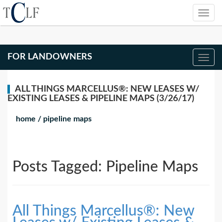
FOR LANDOWNERS
ALL THINGS MARCELLUS®: NEW LEASES W/
EXISTING LEASES & PIPELINE MAPS (3/26/17)
home
/
pipeline maps
Posts Tagged:
Pipeline Maps
All Things Marcellus®: New