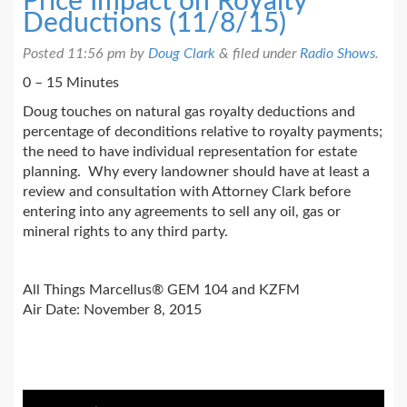
Price Impact on Royalty
Deductions (11/8/15)
Posted
11:56 pm
by
Doug Clark
&
filed under
Radio Shows
.
0 – 15 Minutes
Doug touches on natural gas royalty deductions and
percentage of deconditions relative to royalty payments;
the need to have individual representation for estate
planning. Why every landowner should have at least a
review and consultation with Attorney Clark before
entering into any agreements to sell any oil, gas or
mineral rights to any third party.
All Things Marcellus® GEM 104 and KZFM
Air Date: November 8, 2015