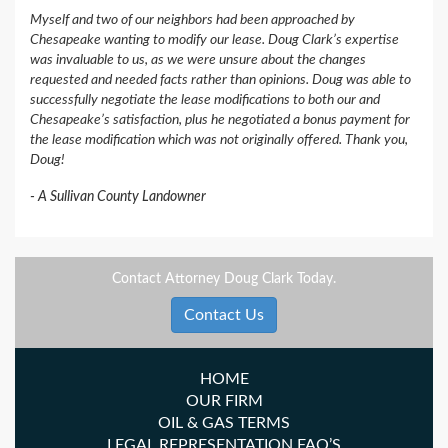
Myself and two of our neighbors had been approached by
Chesapeake wanting to modify our lease. Doug Clark’s expertise
was invaluable to us, as we were unsure about the changes
requested and needed facts rather than opinions. Doug was able to
successfully negotiate the lease modifications to both our and
Chesapeake’s satisfaction, plus he negotiated a bonus payment for
the lease modification which was not originally offered. Thank you,
Doug!
A Sullivan County Landowner
Contact Attorney Doug Clark Today.
Contact Us
HOME
OUR FIRM
OIL & GAS TERMS
LEGAL REPRESENTATION FAQ’S