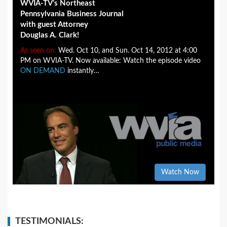
WVIA-TV’s Northeast
Pennsylvania Business Journal
with guest Attorney
Douglas A. Clark!
As seen on:
Wed. Oct 10, and Sun. Oct 14, 2012 at 4:00
PM on WVIA-TV. Now available: Watch the episode video
ON DEMAND
instantly…
Watch Now
TESTIMONIALS: