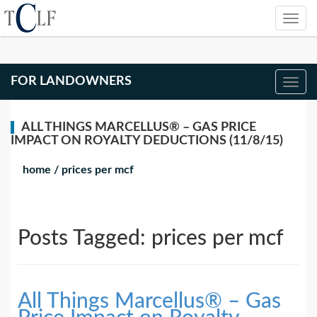
FOR LANDOWNERS
ALL THINGS MARCELLUS® – GAS PRICE
IMPACT ON ROYALTY DEDUCTIONS (11/8/15)
home
/
prices per mcf
Posts Tagged:
prices per mcf
All Things Marcellus® – Gas