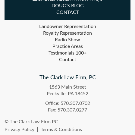
DOUG’S BLOG
CONTACT
Landowner Representation
Royalty Representation
Radio Show
Practice Areas
Testimonials 100+
Contact
The Clark Law Firm, PC
1563 Main Street
Peckville, PA 18452
Office: 570.307.0702
Fax: 570.307.0277
© The Clark Law Firm PC
Privacy Policy
Terms & Conditions