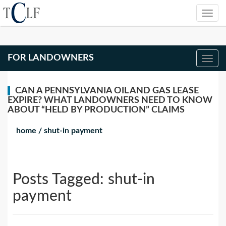
FOR LANDOWNERS
CAN A PENNSYLVANIA OIL AND GAS LEASE
EXPIRE? WHAT LANDOWNERS NEED TO KNOW
ABOUT “HELD BY PRODUCTION” CLAIMS
home
/
shut-in payment
Posts Tagged:
shut-in
payment