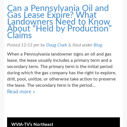
Can a Pennsylvania Oil and
Gas Lease Expire? What
Landowners Need to Know
About “Held by Production”
Claims
Posted
12:53 pm
by
Doug Clark
&
filed under
Blog
.
When a Pennsylvania landowner signs an oil and gas
lease, the lease usually includes a primary term and a
secondary term. The primary term is the initial period
during which the gas company has the right to explore,
drill, pool, unitize, or otherwise take action to preserve
the lease. The secondary term is the period…
Read more »
WVIA-TV’s Northeast