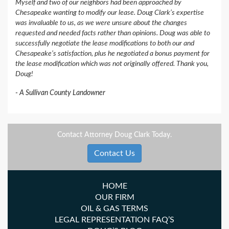
Myself and two of our neighbors had been approached by
Chesapeake wanting to modify our lease. Doug Clark’s expertise
was invaluable to us, as we were unsure about the changes
requested and needed facts rather than opinions. Doug was able to
successfully negotiate the lease modifications to both our and
Chesapeake’s satisfaction, plus he negotiated a bonus payment for
the lease modification which was not originally offered. Thank you,
Doug!
A Sullivan County Landowner
Contact Attorney Doug Clark Today.
Contact Us
HOME
OUR FIRM
OIL & GAS TERMS
LEGAL REPRESENTATION FAQ’S