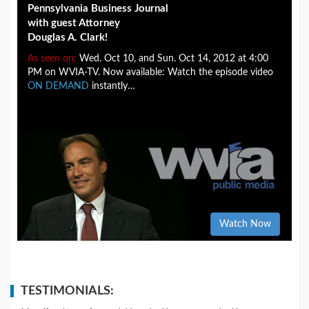
Pennsylvania Business Journal
with guest Attorney
Douglas A. Clark!
As seen on:
Wed. Oct 10, and Sun. Oct 14, 2012 at 4:00
PM on WVIA-TV. Now available: Watch the episode video
ON DEMAND
instantly…
Watch Now
TESTIMONIALS: