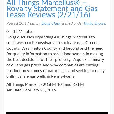
All Things Marcellus® –
Royalty Statement and Gas
Lease Reviews (2/21/16)
Posted
10:17 pm
by
Doug Clark
&
filed under
Radio Shows
.
0 – 15 Minutes
Doug discusses expanding All Things Marcellus to
southwestern Pennsylvania in such areas as Greene
County, Washington County and beyond and the need
for quality information to assist landowners in making
the best decisions for their property. A quick summary
of oil and gas prices and why companies are cutting
production volumes of natural gas and seeking to delay
drilling shale gas wells in Pennsylvania.
All Things Marcellus® GEM 104 and KZFM
Air Date: February 21, 2016