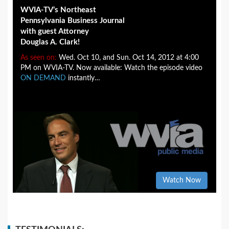
WVIA-TV’s Northeast
Pennsylvania Business Journal
with guest Attorney
Douglas A. Clark!
As seen on:
Wed. Oct 10, and Sun. Oct 14, 2012 at 4:00
PM on WVIA-TV. Now available: Watch the episode video
ON DEMAND
instantly…
Watch Now