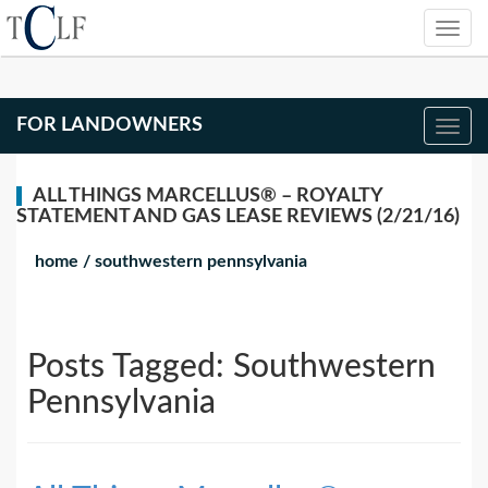
FOR LANDOWNERS
ALL THINGS MARCELLUS® – ROYALTY
STATEMENT AND GAS LEASE REVIEWS (2/21/16)
home
/
southwestern pennsylvania
Posts Tagged:
Southwestern
Pennsylvania