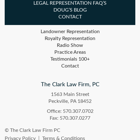
LEGAL REPRESENTATION FAQ’S
DOUG’S BLOG
CONTACT
Landowner Representation
Royalty Representation
Radio Show
Practice Areas
Testimonials 100+
Contact
The Clark Law Firm, PC
1563 Main Street
Peckville, PA 18452
Office: 570.307.0702
Fax: 570.307.0277
© The Clark Law Firm PC
Privacy Policy
Terms & Conditions