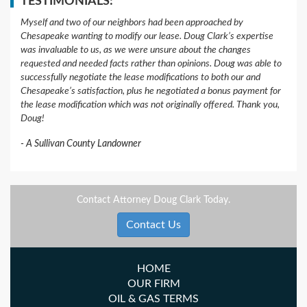
TESTIMONIALS:
Myself and two of our neighbors had been approached by
Chesapeake wanting to modify our lease. Doug Clark’s expertise
was invaluable to us, as we were unsure about the changes
requested and needed facts rather than opinions. Doug was able to
successfully negotiate the lease modifications to both our and
Chesapeake’s satisfaction, plus he negotiated a bonus payment for
the lease modification which was not originally offered. Thank you,
Doug!
A Sullivan County Landowner
Contact Attorney Doug Clark Today.
Contact Us
HOME
OUR FIRM
OIL & GAS TERMS