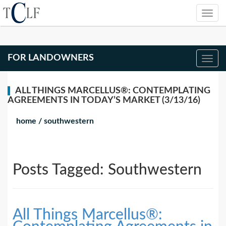
FOR LANDOWNERS
ALL THINGS MARCELLUS®: CONTEMPLATING
AGREEMENTS IN TODAY’S MARKET (3/13/16)
home
/
southwestern
Posts Tagged:
Southwestern
All Things Marcellus®: