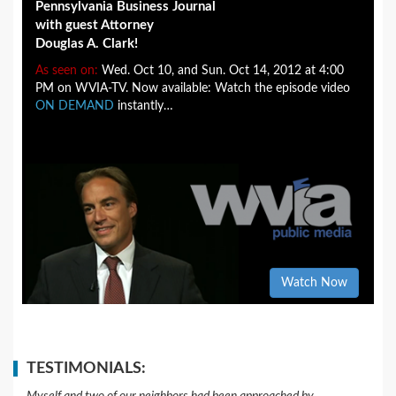
Pennsylvania Business Journal
with guest Attorney
Douglas A. Clark!
As seen on:
Wed. Oct 10, and Sun. Oct 14, 2012 at 4:00
PM on WVIA-TV. Now available: Watch the episode video
ON DEMAND
instantly…
Watch Now
TESTIMONIALS: