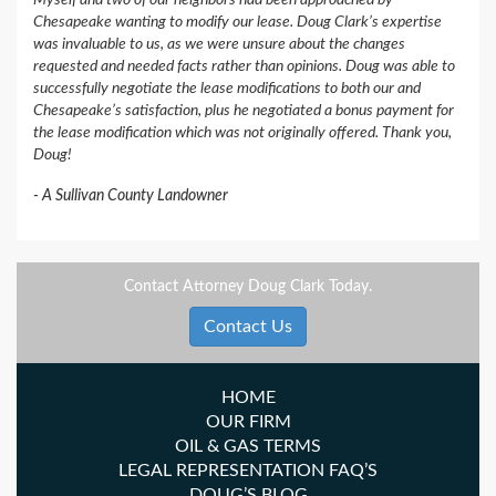
Myself and two of our neighbors had been approached by
Chesapeake wanting to modify our lease. Doug Clark’s expertise
was invaluable to us, as we were unsure about the changes
requested and needed facts rather than opinions. Doug was able to
successfully negotiate the lease modifications to both our and
Chesapeake’s satisfaction, plus he negotiated a bonus payment for
the lease modification which was not originally offered. Thank you,
Doug!
A Sullivan County Landowner
Contact Attorney Doug Clark Today.
Contact Us
HOME
OUR FIRM
OIL & GAS TERMS
LEGAL REPRESENTATION FAQ’S
DOUG’S BLOG