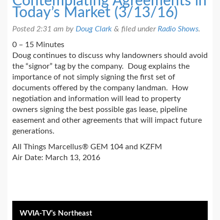
Contemplating Agreements in
Today’s Market (3/13/16)
Posted
2:31 am
by
Doug Clark
&
filed under
Radio Shows
.
0 – 15 Minutes
Doug continues to discuss why landowners should avoid
the “signor” tag by the company. Doug explains the
importance of not simply signing the first set of
documents offered by the company landman. How
negotiation and information will lead to property
owners signing the best possible gas lease, pipeline
easement and other agreements that will impact future
generations.
All Things Marcellus® GEM 104 and KZFM
Air Date: March 13, 2016
WVIA-TV’s Northeast