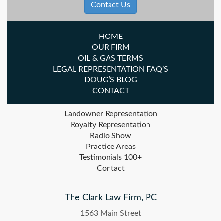
Contact Us
HOME
OUR FIRM
OIL & GAS TERMS
LEGAL REPRESENTATION FAQ’S
DOUG’S BLOG
CONTACT
Landowner Representation
Royalty Representation
Radio Show
Practice Areas
Testimonials 100+
Contact
The Clark Law Firm, PC
1563 Main Street