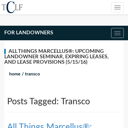
FOR LANDOWNERS
ALL THINGS MARCELLUS®: UPCOMING
LANDOWNER SEMINAR, EXPIRING LEASES,
AND LEASE PROVISIONS (5/15/16)
home
/
transco
Posts Tagged:
Transco
All Things Marcellus®: