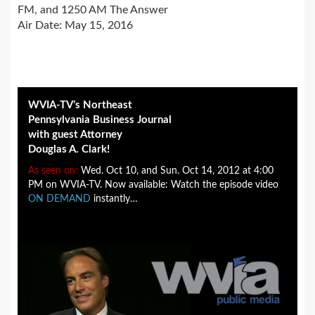
FM, and 1250 AM The Answer
Air Date: May 15, 2016
WVIA-TV’s Northeast
Pennsylvania Business Journal
with guest Attorney
Douglas A. Clark!
As seen on:
Wed. Oct 10, and Sun. Oct 14, 2012 at 4:00
PM on WVIA-TV. Now available: Watch the episode video
ON DEMAND
instantly…