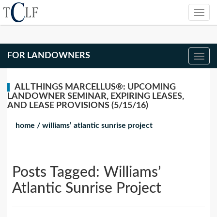
FOR LANDOWNERS
ALL THINGS MARCELLUS®: UPCOMING
LANDOWNER SEMINAR, EXPIRING LEASES,
AND LEASE PROVISIONS (5/15/16)
home
/
williams’ atlantic sunrise project
Posts Tagged:
Williams’
Atlantic Sunrise Project