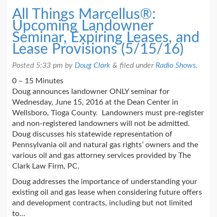
All Things Marcellus®:
Upcoming Landowner
Seminar, Expiring Leases, and
Lease Provisions (5/15/16)
Posted
5:33 pm
by
Doug Clark
&
filed under
Radio Shows
.
0 – 15 Minutes
Doug announces landowner ONLY seminar for
Wednesday, June 15, 2016 at the Dean Center in
Wellsboro, Tioga County. Landowners must pre-register
and non-registered landowners will not be admitted.
Doug discusses his statewide representation of
Pennsylvania oil and natural gas rights’ owners and the
various oil and gas attorney services provided by The
Clark Law Firm, PC.
Doug addresses the importance of understanding your
existing oil and gas lease when considering future offers
and development contracts, including but not limited
to…