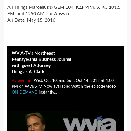
All Things Marcellus® GEM 104, KZFM 96.9, KC 101.5
FM, and 1250 AM The Answer
Air Date: May 15, 2016
WVIA-TV’s Northeast
Pennsylvania Business Journal
with guest Attorney
Douglas A. Clark!
As seen on:
Wed. Oct 10, and Sun. Oct 14, 2012 at 4:00
PM on WVIA-TV. Now available: Watch the episode video
ON DEMAND
instantly…