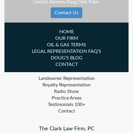
Contact Attorney Doug Clark Today.
Contact Us
HOME
OUR FIRM
OIL & GAS TERMS
LEGAL REPRESENTATION FAQ’S
DOUG’S BLOG
CONTACT
Landowner Representation
Royalty Representation
Radio Show
Practice Areas
Testimonials 100+
Contact
The Clark Law Firm, PC