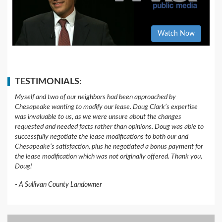
Watch Now
TESTIMONIALS:
Myself and two of our neighbors had been approached by
Chesapeake wanting to modify our lease. Doug Clark’s expertise
was invaluable to us, as we were unsure about the changes
requested and needed facts rather than opinions. Doug was able to
successfully negotiate the lease modifications to both our and
Chesapeake’s satisfaction, plus he negotiated a bonus payment for
the lease modification which was not originally offered. Thank you,
Doug!
A Sullivan County Landowner