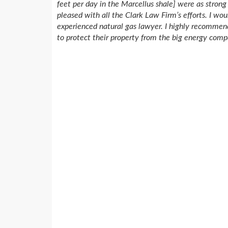
feet per day in the Marcellus shale] were as stron
pleased with all the Clark Law Firm’s efforts. I wo
experienced natural gas lawyer. I highly recommen
to protect their property from the big energy comp