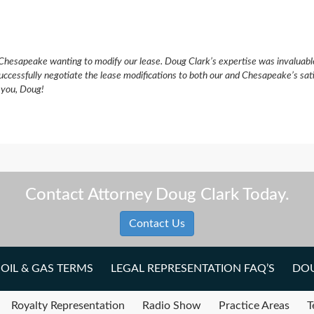
Chesapeake wanting to modify our lease. Doug Clark’s expertise was invaluabl
uccessfully negotiate the lease modifications to both our and Chesapeake’s sat
k you, Doug!
Contact Attorney Doug Clark Today.
Contact Us
OIL & GAS TERMS
LEGAL REPRESENTATION FAQ’S
DOU
Royalty Representation
Radio Show
Practice Areas
T