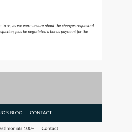
e to us, as we were unsure about the changes requested
isfaction, plus he negotiated a bonus payment for the
G’S BLOG
CONTACT
estimonials 100+
Contact