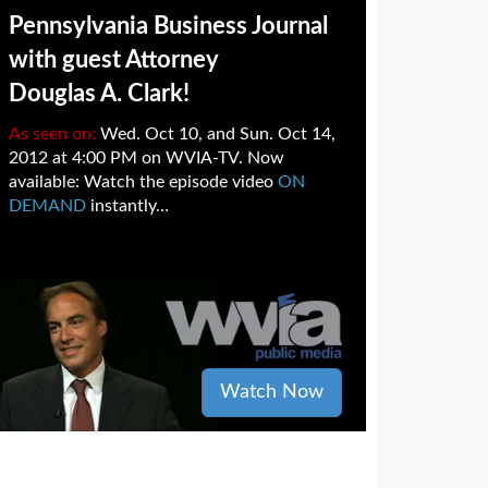
Pennsylvania Business Journal
with guest Attorney
Douglas A. Clark!
As seen on:
Wed. Oct 10, and Sun. Oct 14,
2012 at 4:00 PM on WVIA-TV. Now
available: Watch the episode video
ON
DEMAND
instantly…
Watch Now