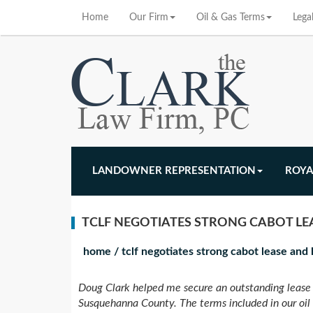
Home
Our Firm
Oil & Gas Terms
Lega
LANDOWNER REPRESENTATION
ROYA
TCLF NEGOTIATES STRONG CABOT L
home
/
tclf negotiates strong cabot lease an
Doug Clark helped me secure an outstanding lease 
Susquehanna County. The terms included in our oil