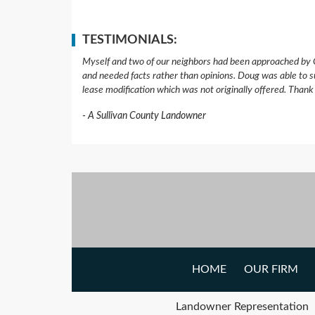
TESTIMONIALS:
Myself and two of our neighbors had been approached by 
and needed facts rather than opinions. Doug was able to s
lease modification which was not originally offered. Than
A Sullivan County Landowner
HOME
OUR FIRM
Landowner Representation