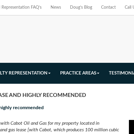
l Representation FAQ’s
News
Doug’s Blog
Contact
Call
LTY REPRESENTATION
PRACTICE AREAS
TESTIMONI
EASE AND HIGHLY RECOMMENDED
d highly recommended
with Cabot Oil and Gas for my property located in
 and gas lease [with Cabot, which produces 100 million cubic