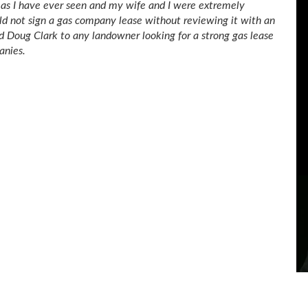
g as I have ever seen and my wife and I were extremely
uld not sign a gas company lease without reviewing it with an
d Doug Clark to any landowner looking for a strong gas lease
anies.