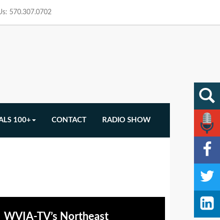
 Us: 570.307.0702
ALS 100+
CONTACT
RADIO SHOW
WVIA-TV’s Northeast