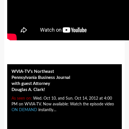
WVIA-TV’s Northeast
Pennsylvania Business Journal
with guest Attorney
Douglas A. Clark!
As seen on:
Wed. Oct 10, and Sun. Oct 14, 2012 at 4:00
PM on WVIA-TV. Now available: Watch the episode video
ON DEMAND
instantly…