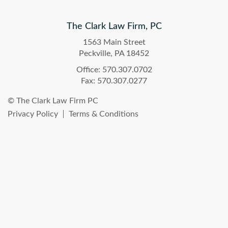
The Clark Law Firm, PC
1563 Main Street
Peckville, PA 18452
Office: 570.307.0702
Fax: 570.307.0277
© The Clark Law Firm PC
Privacy Policy
Terms & Conditions