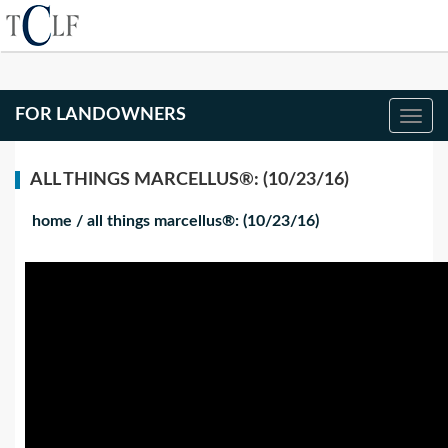
FOR LANDOWNERS
ALL THINGS MARCELLUS®: (10/23/16)
home
/
all things marcellus®: (10/23/16)