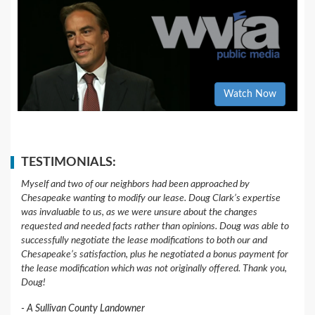
Watch Now
TESTIMONIALS:
Myself and two of our neighbors had been approached by
Chesapeake wanting to modify our lease. Doug Clark’s expertise
was invaluable to us, as we were unsure about the changes
requested and needed facts rather than opinions. Doug was able to
successfully negotiate the lease modifications to both our and
Chesapeake’s satisfaction, plus he negotiated a bonus payment for
the lease modification which was not originally offered. Thank you,
Doug!
A Sullivan County Landowner