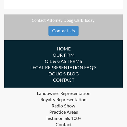
Contact Attorney Doug Clark Today.
Contact Us
HOME
OUR FIRM
OIL & GAS TERMS
LEGAL REPRESENTATION FAQ’S
DOUG’S BLOG
CONTACT
Landowner Representation
Royalty Representation
Radio Show
Practice Areas
Testimonials 100+
Contact