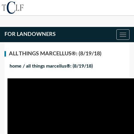
FOR LANDOWNERS
ALL THINGS MARCELLUS®: (8/19/18)
home
/
all things marcellus®: (8/19/18)