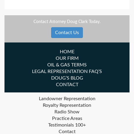
Contact Attorney Doug Clark Today.
Contact Us
HOME
OUR FIRM
OIL & GAS TERMS
LEGAL REPRESENTATION FAQ’S
DOUG’S BLOG
CONTACT
Landowner Representation
Royalty Representation
Radio Show
Practice Areas
Testimonials 100+
Contact