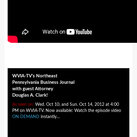
WVIA-TV’s Northeast
Pennsylvania Business Journal
with guest Attorney
Douglas A. Clark!
As seen on:
Wed. Oct 10, and Sun. Oct 14, 2012 at 4:00
PM on WVIA-TV. Now available: Watch the episode video
ON DEMAND
instantly…