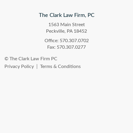
The Clark Law Firm, PC
1563 Main Street
Peckville, PA 18452
Office: 570.307.0702
Fax: 570.307.0277
© The Clark Law Firm PC
Privacy Policy
Terms & Conditions