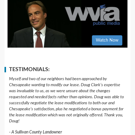
Watch Now
TESTIMONIALS:
Myself and two of our neighbors had been approached by
Chesapeake wanting to modify our lease. Doug Clark’s expertise
was invaluable to us, as we were unsure about the changes
requested and needed facts rather than opinions. Doug was able to
successfully negotiate the lease modifications to both our and
Chesapeake’s satisfaction, plus he negotiated a bonus payment for
the lease modification which was not originally offered. Thank you,
Doug!
A Sullivan County Landowner