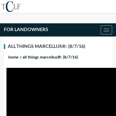
FOR LANDOWNERS
ALL THINGS MARCELLUS®: (8/7/16)
home
/
all things marcellus®: (8/7/16)