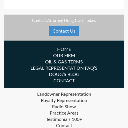
Contact Attorney Doug Clark Today.
Contact Us
HOME
OUR FIRM
OIL & GAS TERMS
LEGAL REPRESENTATION FAQ’S
DOUG’S BLOG
CONTACT
Landowner Representation
Royalty Representation
Radio Show
Practice Areas
Testimonials 100+
Contact