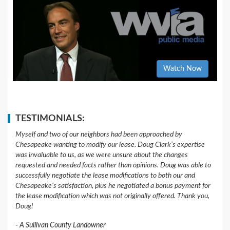
Watch Now
TESTIMONIALS:
Myself and two of our neighbors had been approached by
Chesapeake wanting to modify our lease. Doug Clark’s expertise
was invaluable to us, as we were unsure about the changes
requested and needed facts rather than opinions. Doug was able to
successfully negotiate the lease modifications to both our and
Chesapeake’s satisfaction, plus he negotiated a bonus payment for
the lease modification which was not originally offered. Thank you,
Doug!
A Sullivan County Landowner