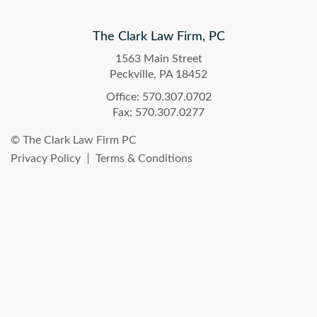
The Clark Law Firm, PC
1563 Main Street
Peckville, PA 18452
Office: 570.307.0702
Fax: 570.307.0277
© The Clark Law Firm PC
Privacy Policy
Terms & Conditions