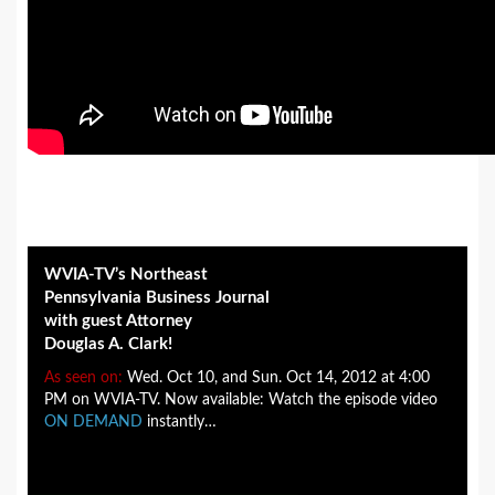
WVIA-TV’s Northeast
Pennsylvania Business Journal
with guest Attorney
Douglas A. Clark!
As seen on:
Wed. Oct 10, and Sun. Oct 14, 2012 at 4:00
PM on WVIA-TV. Now available: Watch the episode video
ON DEMAND
instantly…