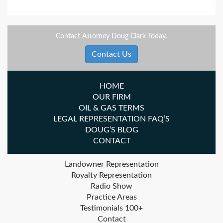
Contact Attorney Doug Clark Today.
Contact Us
HOME
OUR FIRM
OIL & GAS TERMS
LEGAL REPRESENTATION FAQ’S
DOUG’S BLOG
CONTACT
Landowner Representation
Royalty Representation
Radio Show
Practice Areas
Testimonials 100+
Contact