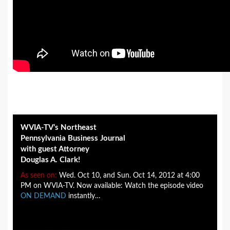
WVIA-TV’s Northeast
Pennsylvania Business Journal
with guest Attorney
Douglas A. Clark!
As seen on:
Wed. Oct 10, and Sun. Oct 14, 2012 at 4:00
PM on WVIA-TV. Now available: Watch the episode video
ON DEMAND
instantly…