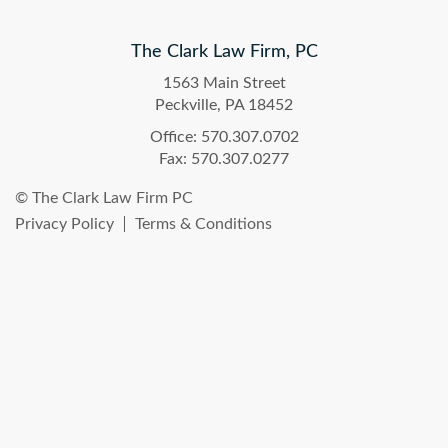
The Clark Law Firm, PC
1563 Main Street
Peckville, PA 18452
Office: 570.307.0702
Fax: 570.307.0277
© The Clark Law Firm PC
Privacy Policy
Terms & Conditions