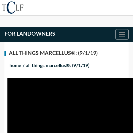
FOR LANDOWNERS
ALL THINGS MARCELLUS®: (9/1/19)
home
/
all things marcellus®: (9/1/19)