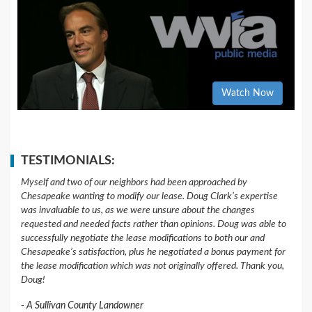
Watch Now
TESTIMONIALS:
Myself and two of our neighbors had been approached by
Chesapeake wanting to modify our lease. Doug Clark’s expertise
was invaluable to us, as we were unsure about the changes
requested and needed facts rather than opinions. Doug was able to
successfully negotiate the lease modifications to both our and
Chesapeake’s satisfaction, plus he negotiated a bonus payment for
the lease modification which was not originally offered. Thank you,
Doug!
A Sullivan County Landowner