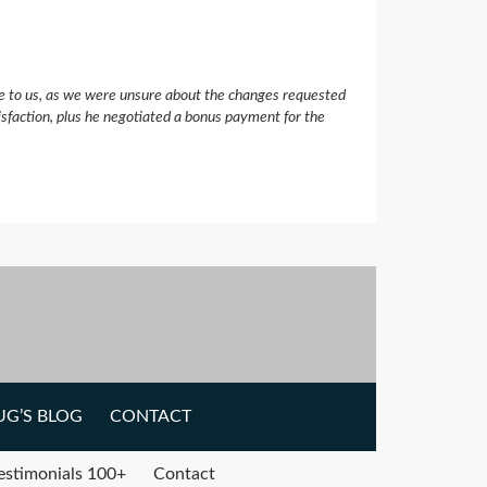
e to us, as we were unsure about the changes requested
isfaction, plus he negotiated a bonus payment for the
G’S BLOG
CONTACT
estimonials 100+
Contact