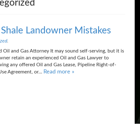
egorized
s Shale Landowner Mistakes
ized
.
 Oil and Gas Attorney It may sound self-serving, but it is
owner retain an experienced Oil and Gas Lawyer to
ewing any offered Oil and Gas Lease, Pipeline Right-of-
Read more »
Use Agreement, or…