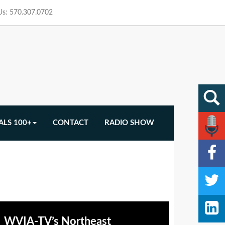
 Us: 570.307.0702
ALS 100+
CONTACT
RADIO SHOW
WVIA-TV’s Northeast