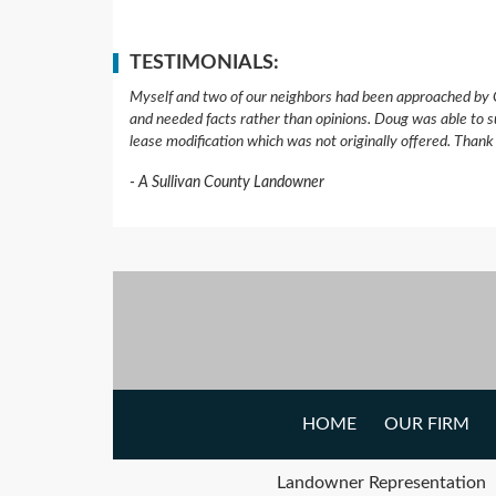
TESTIMONIALS:
Myself and two of our neighbors had been approached by 
and needed facts rather than opinions. Doug was able to s
lease modification which was not originally offered. Than
A Sullivan County Landowner
HOME
OUR FIRM
Landowner Representation