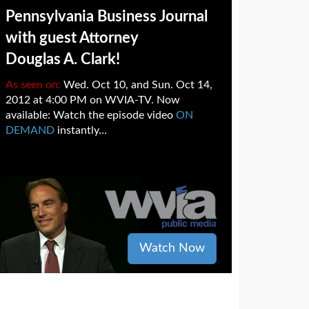
Pennsylvania Business Journal
with guest Attorney
Douglas A. Clark!
As seen on:
Wed. Oct 10, and Sun. Oct 14,
2012 at 4:00 PM on WVIA-TV. Now
available: Watch the episode video
ON
DEMAND
instantly…
Watch Now