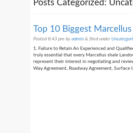
Posts Categorized:
Uncat
Top 10 Biggest Marcellu
Posted
8:43 pm
by
admin
&
filed under
Uncategor
1. Failure to Retain An Experienced and Qualified
truly essential that every Marcellus shale Land
represent their interest in negotiating and revi
Way Agreement, Roadway Agreement, Surface 