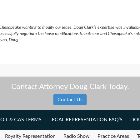
Chesapeake wanting to modify our lease. Doug Clark’s expertise was invaluabl
uccessfully negotiate the lease modifications to both our and Chesapeake’s sat
k you, Doug!
Contact Attorney Doug Clark Today.
Contact Us
OIL & GAS TERMS
LEGAL REPRESENTATION FAQ’S
DOU
Royalty Representation
Radio Show
Practice Areas
T