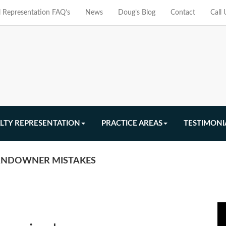
l Representation FAQ’s
News
Doug’s Blog
Contact
Call
LTY REPRESENTATION
PRACTICE AREAS
TESTIMONI
LANDOWNER MISTAKES