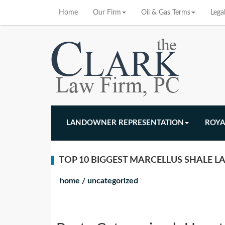
Home
Our Firm
Oil & Gas Terms
Lega
LANDOWNER REPRESENTATION
ROYA
TOP 10 BIGGEST MARCELLUS SHALE 
home
/
uncategorized