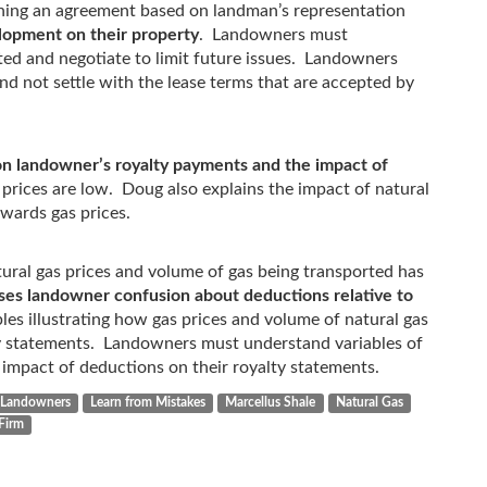
ning an agreement based on landman’s representation
elopment on their property
. Landowners must
ed and negotiate to limit future issues. Landowners
d not settle with the lease terms that are accepted by
 on landowner’s royalty payments and the impact of
rices are low. Doug also explains the impact of natural
wards gas prices.
tural gas prices and volume of gas being transported has
es landowner confusion about deductions relative to
es illustrating how gas prices and volume of natural gas
y statements. Landowners must understand variables of
 impact of deductions on their royalty statements.
Landowners
Learn from Mistakes
Marcellus Shale
Natural Gas
Firm