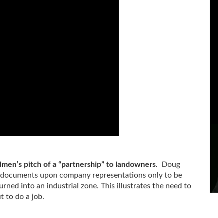
men’s pitch of a “partnership” to landowners
. Doug
 documents upon company representations only to be
rned into an industrial zone. This illustrates the need to
 to do a job.