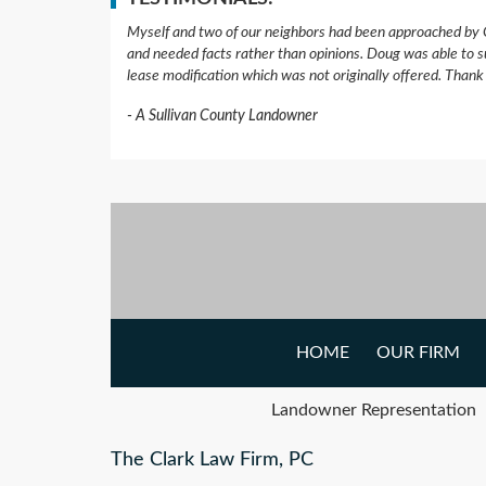
Myself and two of our neighbors had been approached by 
and needed facts rather than opinions. Doug was able to s
lease modification which was not originally offered. Than
A Sullivan County Landowner
HOME
OUR FIRM
Landowner Representation
The Clark Law Firm, PC