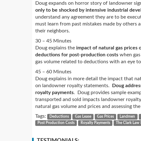
Doug expands on horror story of landowner sig
only to be shocked by intensive industrial dev
understand any agreement they are to be execut
must learn from past mistakes made by others an
their neighbors.
30 – 45 Minutes
Doug explains the
impact of natural gas prices
deductions for post-production costs
when gas p
gas volume related to deductions with an eye to
45 – 60 Minutes
Doug explains in more detail the impact that na
on landowner royalty statements.
Doug address
royalty payments
. Doug provides sample exampl
transported and sold impacts landowner royalt
natural gas volume and prices and assessing the
Tags:
Deductions
Gas Lease
Gas Prices
Landmen
Post Production Costs
Royalty Payments
The Clark Law 
TESTIMONIALS: