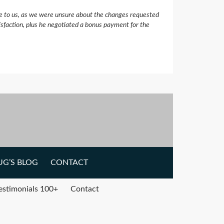
e to us, as we were unsure about the changes requested
isfaction, plus he negotiated a bonus payment for the
G’S BLOG
CONTACT
estimonials 100+
Contact