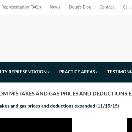
l Representation FAQ’s
News
Doug’s Blog
Contact
Call
LTY REPRESENTATION
PRACTICE AREAS
TESTIMONI
OM MISTAKES AND GAS PRICES AND DEDUCTIONS E
stakes and gas prices and deductions expanded (11/15/15)