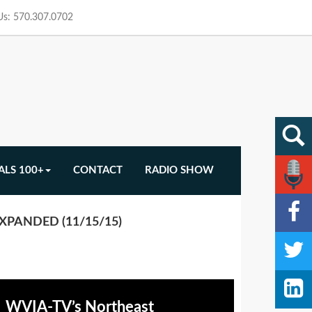
 Us: 570.307.0702
ALS 100+
CONTACT
RADIO SHOW
XPANDED (11/15/15)
WVIA-TV’s Northeast