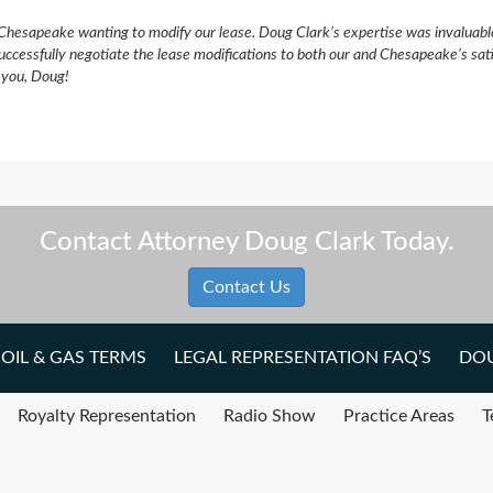
Chesapeake wanting to modify our lease. Doug Clark’s expertise was invaluabl
uccessfully negotiate the lease modifications to both our and Chesapeake’s sat
k you, Doug!
Contact Attorney Doug Clark Today.
Contact Us
OIL & GAS TERMS
LEGAL REPRESENTATION FAQ’S
DOU
Royalty Representation
Radio Show
Practice Areas
T