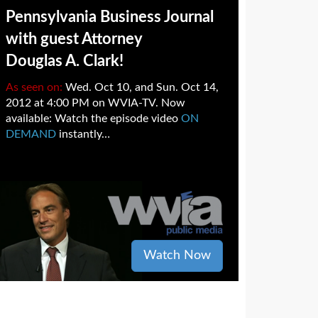
Pennsylvania Business Journal
with guest Attorney
Douglas A. Clark!
As seen on:
Wed. Oct 10, and Sun. Oct 14,
2012 at 4:00 PM on WVIA-TV. Now
available: Watch the episode video
ON
DEMAND
instantly…
Watch Now