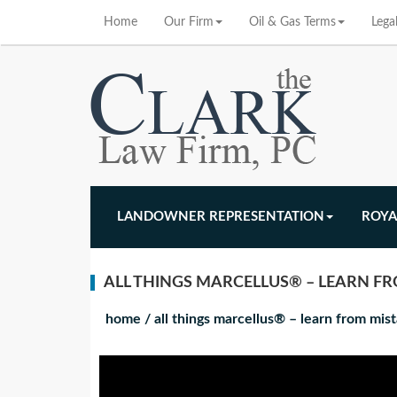
Home
Our Firm
Oil & Gas Terms
Lega
LANDOWNER REPRESENTATION
ROYA
ALL THINGS MARCELLUS® – LEARN FR
home
/
all things marcellus® – learn from mi