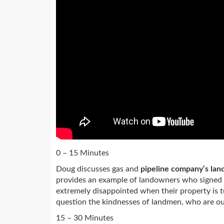
0 – 15 Minutes
Doug discusses gas and
pipeline company’s land
provides an example of landowners who signed
extremely disappointed when their property is tu
question the kindnesses of landmen, who are out
15 – 30 Minutes