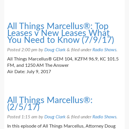
All Things Marcellus®: Top
Leases v New Leases What
You Need to Know (7/9/17)
Posted
2:00 pm
by
Doug Clark
&
filed under
Radio Shows
.
All Things Marcellus® GEM 104, KZFM 96.9, KC 101.5
FM, and 1250 AM The Answer
Air Date: July 9, 2017
All Things Marcellus®:
(2/5/17)
Posted
1:15 am
by
Doug Clark
&
filed under
Radio Shows
.
In this episode of All Things Marcellus, Attorney Doug