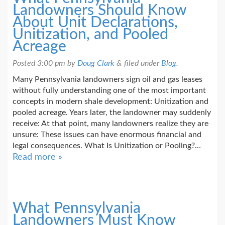
Landowners Should Know
About Unit Declarations,
Unitization, and Pooled
Acreage
Posted
3:00 pm
by
Doug Clark
&
filed under
Blog
.
Many Pennsylvania landowners sign oil and gas leases
without fully understanding one of the most important
concepts in modern shale development: Unitization and
pooled acreage. Years later, the landowner may suddenly
receive: At that point, many landowners realize they are
unsure: These issues can have enormous financial and
legal consequences. What Is Unitization or Pooling?…
Read more »
What Pennsylvania
Landowners Must Know