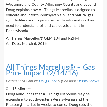
Westmoreland County, Allegheny County and beyond.
Doug explains how All Things Marcellus is deigned to
educate and inform Pennsylvania oil and natural gas
right holders and to provide quality information they
need to understand oil and gas development in
Pennsylvania.
All Things Marcellus® GEM 104 and KZFM
Air Date: March 6, 2016
All Things Marcellus® – Gas
Price Impact (2/14/16)
Posted
11:47 am
by
Doug Clark
&
filed under
Radio Shows
.
0 – 15 Minutes
Doug announces that All Things Marcellus may be
expanding to southwestern Pennsylvania and the
Pittsburgh market in weeks to come. Doug sets the