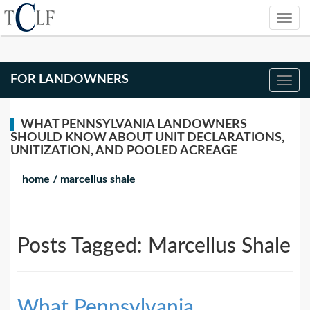
FOR LANDOWNERS
WHAT PENNSYLVANIA LANDOWNERS
SHOULD KNOW ABOUT UNIT DECLARATIONS,
UNITIZATION, AND POOLED ACREAGE
home
/
marcellus shale
Posts Tagged:
Marcellus Shale
What Pennsylvania