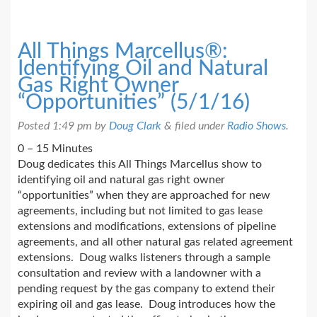
All Things Marcellus®:
Identifying Oil and Natural
Gas Right Owner
“Opportunities” (5/1/16)
Posted
1:49 pm
by
Doug Clark
&
filed under
Radio Shows
.
0 – 15 Minutes
Doug dedicates this All Things Marcellus show to
identifying oil and natural gas right owner
“opportunities” when they are approached for new
agreements, including but not limited to gas lease
extensions and modifications, extensions of pipeline
agreements, and all other natural gas related agreement
extensions. Doug walks listeners through a sample
consultation and review with a landowner with a
pending request by the gas company to extend their
expiring oil and gas lease. Doug introduces how the