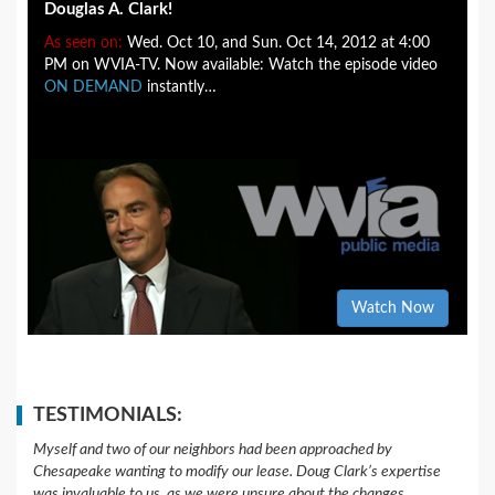
Douglas A. Clark!
As seen on:
Wed. Oct 10, and Sun. Oct 14, 2012 at 4:00
PM on WVIA-TV. Now available: Watch the episode video
ON DEMAND
instantly…
Watch Now
TESTIMONIALS:
Myself and two of our neighbors had been approached by
Chesapeake wanting to modify our lease. Doug Clark’s expertise
was invaluable to us, as we were unsure about the changes