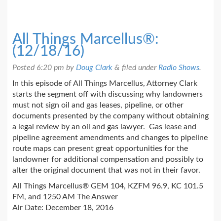
All Things Marcellus®:
(12/18/16)
Posted
6:20 pm
by
Doug Clark
&
filed under
Radio Shows
.
In this episode of All Things Marcellus, Attorney Clark
starts the segment off with discussing why landowners
must not sign oil and gas leases, pipeline, or other
documents presented by the company without obtaining
a legal review by an oil and gas lawyer. Gas lease and
pipeline agreement amendments and changes to pipeline
route maps can present great opportunities for the
landowner for additional compensation and possibly to
alter the original document that was not in their favor.
All Things Marcellus® GEM 104, KZFM 96.9, KC 101.5
FM, and 1250 AM The Answer
Air Date: December 18, 2016