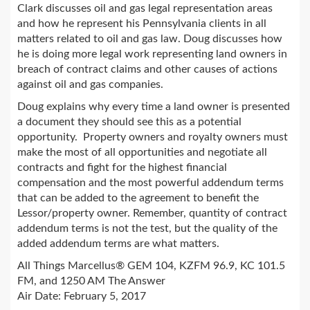
Clark discusses oil and gas legal representation areas
and how he represent his Pennsylvania clients in all
matters related to oil and gas law. Doug discusses how
he is doing more legal work representing land owners in
breach of contract claims and other causes of actions
against oil and gas companies.
Doug explains why every time a land owner is presented
a document they should see this as a potential
opportunity. Property owners and royalty owners must
make the most of all opportunities and negotiate all
contracts and fight for the highest financial
compensation and the most powerful addendum terms
that can be added to the agreement to benefit the
Lessor/property owner. Remember, quantity of contract
addendum terms is not the test, but the quality of the
added addendum terms are what matters.
All Things Marcellus® GEM 104, KZFM 96.9, KC 101.5
FM, and 1250 AM The Answer
Air Date: February 5, 2017