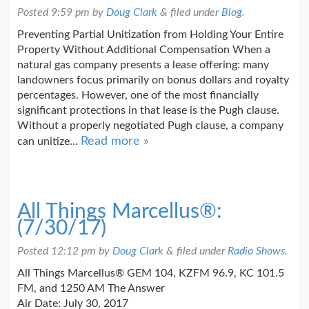
Posted
9:59 pm
by
Doug Clark
&
filed under
Blog
.
Preventing Partial Unitization from Holding Your Entire
Property Without Additional Compensation When a
natural gas company presents a lease offering: many
landowners focus primarily on bonus dollars and royalty
percentages. However, one of the most financially
significant protections in that lease is the Pugh clause.
Without a properly negotiated Pugh clause, a company
Read more »
can unitize…
All Things Marcellus®:
(7/30/17)
Posted
12:12 pm
by
Doug Clark
&
filed under
Radio Shows
.
All Things Marcellus® GEM 104, KZFM 96.9, KC 101.5
FM, and 1250 AM The Answer
Air Date: July 30, 2017