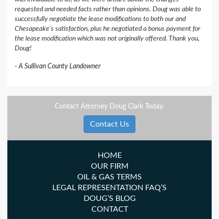
requested and needed facts rather than opinions. Doug was able to
successfully negotiate the lease modifications to both our and
Chesapeake’s satisfaction, plus he negotiated a bonus payment for
the lease modification which was not originally offered. Thank you,
Doug!
A Sullivan County Landowner
Contact Attorney Doug Clark Today.
Contact Us
HOME
OUR FIRM
OIL & GAS TERMS
LEGAL REPRESENTATION FAQ’S
DOUG’S BLOG
CONTACT