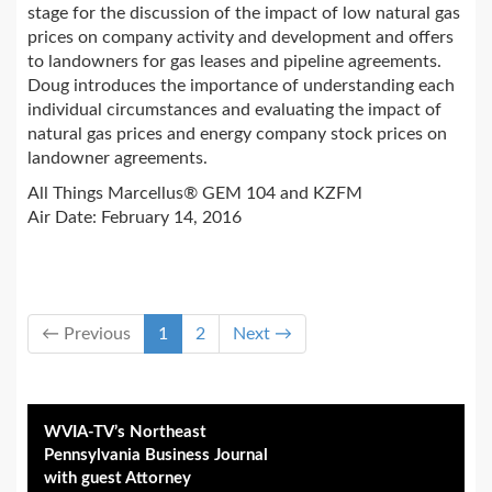
stage for the discussion of the impact of low natural gas
prices on company activity and development and offers
to landowners for gas leases and pipeline agreements.
Doug introduces the importance of understanding each
individual circumstances and evaluating the impact of
natural gas prices and energy company stock prices on
landowner agreements.
All Things Marcellus® GEM 104 and KZFM
Air Date: February 14, 2016
← Previous
1
2
Next →
WVIA-TV’s Northeast
Pennsylvania Business Journal
with guest Attorney