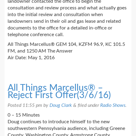
landowner contacted the office to begin the
consultation and review process and what actually goes
into the initial review and consultation when
landowners send in their oil and gas lease and related
documents to the office for a detailed in-office or
telephone conference call.
All Things Marcellus® GEM 104, KZFM 96.9, KC 101.5
FM, and 1250 AM The Answer
Air Date: May 1, 2016
All Things Marcellus® –
Reject First Offer(3/6/16)
Posted
11:55 pm
by
Doug Clark
&
filed under
Radio Shows
.
0 – 15 Minutes
Doug continues to introduce himself to the new
southwestern Pennsylvania audience, including Greene
County, Washington County, Armstrong County,