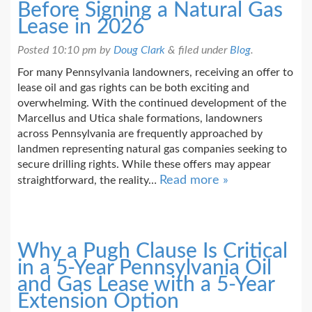
Before Signing a Natural Gas
Lease in 2026
Posted
10:10 pm
by
Doug Clark
&
filed under
Blog
.
For many Pennsylvania landowners, receiving an offer to
lease oil and gas rights can be both exciting and
overwhelming. With the continued development of the
Marcellus and Utica shale formations, landowners
across Pennsylvania are frequently approached by
landmen representing natural gas companies seeking to
secure drilling rights. While these offers may appear
Read more »
straightforward, the reality…
Why a Pugh Clause Is Critical
in a 5-Year Pennsylvania Oil
and Gas Lease with a 5-Year
Extension Option