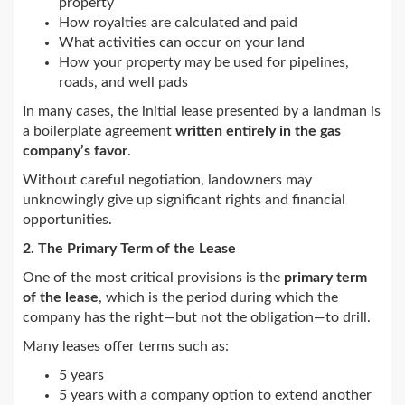
property
How royalties are calculated and paid
What activities can occur on your land
How your property may be used for pipelines,
roads, and well pads
In many cases, the initial lease presented by a landman is
a boilerplate agreement
written entirely in the gas
company’s favor
.
Without careful negotiation, landowners may
unknowingly give up significant rights and financial
opportunities.
2. The Primary Term of the Lease
One of the most critical provisions is the
primary term
of the lease
, which is the period during which the
company has the right—but not the obligation—to drill.
Many leases offer terms such as:
5 years
5 years with a company option to extend another