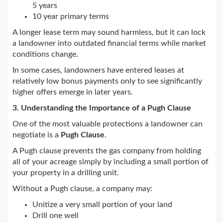
5 years
10 year primary terms
A longer lease term may sound harmless, but it can lock
a landowner into outdated financial terms while market
conditions change.
In some cases, landowners have entered leases at
relatively low bonus payments only to see significantly
higher offers emerge in later years.
3. Understanding the Importance of a Pugh Clause
One of the most valuable protections a landowner can
negotiate is a
Pugh Clause
.
A Pugh clause prevents the gas company from holding
all of your acreage simply by including a small portion of
your property in a drilling unit.
Without a Pugh clause, a company may:
Unitize a very small portion of your land
Drill one well