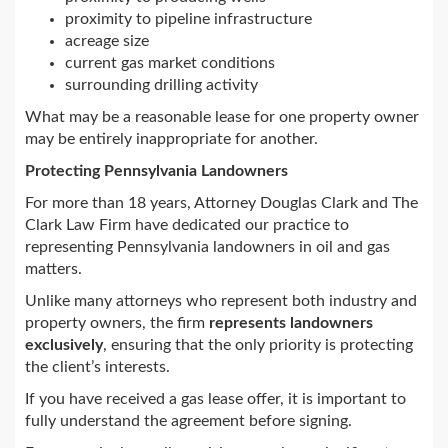
proximity to pipeline infrastructure
acreage size
current gas market conditions
surrounding drilling activity
What may be a reasonable lease for one property owner
may be entirely inappropriate for another.
Protecting Pennsylvania Landowners
For more than 18 years, Attorney Douglas Clark and The
Clark Law Firm have dedicated our practice to
representing Pennsylvania landowners in oil and gas
matters.
Unlike many attorneys who represent both industry and
property owners, the firm
represents landowners
exclusively
, ensuring that the only priority is protecting
the client’s interests.
If you have received a gas lease offer, it is important to
fully understand the agreement before signing.