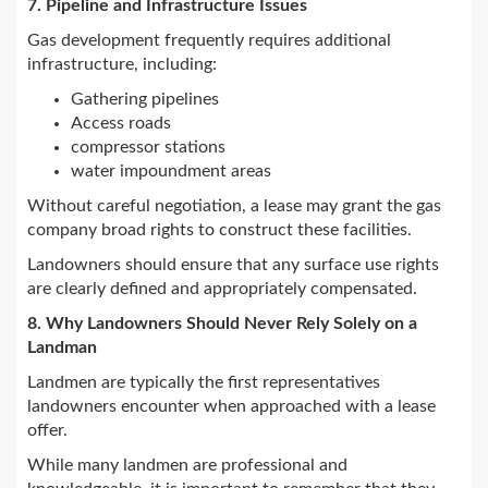
7. Pipeline and Infrastructure Issues
Gas development frequently requires additional
infrastructure, including:
Gathering pipelines
Access roads
compressor stations
water impoundment areas
Without careful negotiation, a lease may grant the gas
company broad rights to construct these facilities.
Landowners should ensure that any surface use rights
are clearly defined and appropriately compensated.
8. Why Landowners Should Never Rely Solely on a
Landman
Landmen are typically the first representatives
landowners encounter when approached with a lease
offer.
While many landmen are professional and