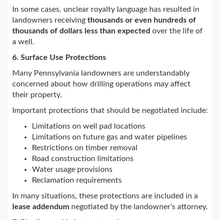
In some cases, unclear royalty language has resulted in
landowners receiving
thousands or even hundreds of
thousands of dollars less than expected
over the life of
a well.
6. Surface Use Protections
Many Pennsylvania landowners are understandably
concerned about how drilling operations may affect
their property.
Important protections that should be negotiated include:
Limitations on well pad locations
Limitations on future gas and water pipelines
Restrictions on timber removal
Road construction limitations
Water usage provisions
Reclamation requirements
In many situations, these protections are included in a
lease addendum
negotiated by the landowner’s attorney.