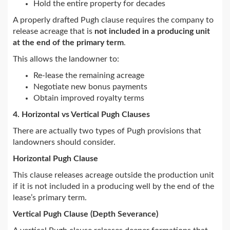
Hold the entire property for decades
A properly drafted Pugh clause requires the company to
release acreage that is
not included in a producing unit
at the end of the primary term
.
This allows the landowner to:
Re-lease the remaining acreage
Negotiate new bonus payments
Obtain improved royalty terms
4. Horizontal vs Vertical Pugh Clauses
There are actually two types of Pugh provisions that
landowners should consider.
Horizontal Pugh Clause
This clause releases acreage outside the production unit
if it is not included in a producing well by the end of the
lease’s primary term.
Vertical Pugh Clause (Depth Severance)