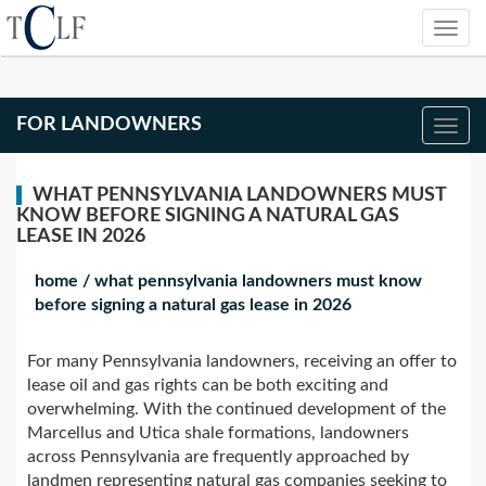
FOR LANDOWNERS
WHAT PENNSYLVANIA LANDOWNERS MUST
KNOW BEFORE SIGNING A NATURAL GAS
LEASE IN 2026
home
/
what pennsylvania landowners must know
before signing a natural gas lease in 2026
For many Pennsylvania landowners, receiving an offer to
lease oil and gas rights can be both exciting and
overwhelming. With the continued development of the
Marcellus and Utica shale formations, landowners
across Pennsylvania are frequently approached by
landmen representing natural gas companies seeking to