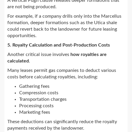
A vertical Pugh clause releases deeper formations that
are not being produced.
For example, if a company drills only into the Marcellus
formation, deeper formations such as the Utica shale
could revert back to the landowner for future leasing
opportunities.
5. Royalty Calculation and Post-Production Costs
Another critical issue involves
how royalties are
calculated
.
Many leases permit gas companies to deduct various
costs before calculating royalties, including:
Gathering fees
Compression costs
Transportation charges
Processing costs
Marketing fees
These deductions can significantly reduce the royalty
payments received by the landowner.