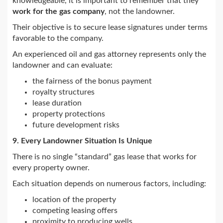
knowledgeable, it is important to remember that they
work for the gas company
, not the landowner.
Their objective is to secure lease signatures under terms
favorable to the company.
An experienced oil and gas attorney represents only the
landowner and can evaluate:
the fairness of the bonus payment
royalty structures
lease duration
property protections
future development risks
9. Every Landowner Situation Is Unique
There is no single “standard” gas lease that works for
every property owner.
Each situation depends on numerous factors, including:
location of the property
competing leasing offers
proximity to producing wells