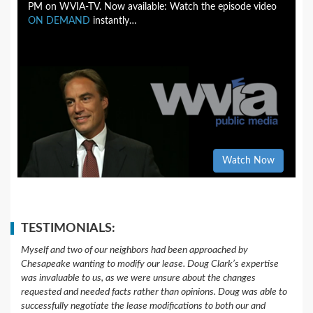
PM on WVIA-TV. Now available: Watch the episode video
ON DEMAND
instantly…
Watch Now
TESTIMONIALS:
Myself and two of our neighbors had been approached by
Chesapeake wanting to modify our lease. Doug Clark’s expertise
was invaluable to us, as we were unsure about the changes
requested and needed facts rather than opinions. Doug was able to
successfully negotiate the lease modifications to both our and