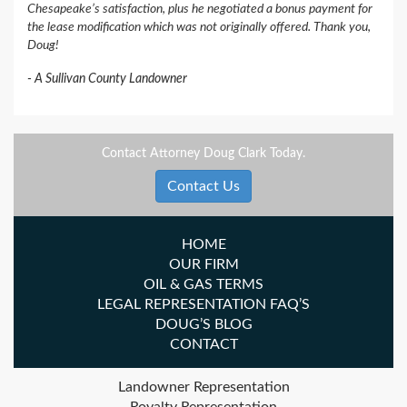
Chesapeake’s satisfaction, plus he negotiated a bonus payment for
the lease modification which was not originally offered. Thank you,
Doug!
A Sullivan County Landowner
Contact Attorney Doug Clark Today.
Contact Us
HOME
OUR FIRM
OIL & GAS TERMS
LEGAL REPRESENTATION FAQ’S
DOUG’S BLOG
CONTACT
Landowner Representation