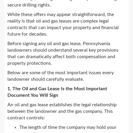
secure drilling rights.
While these offers may appear straightforward, the
reality is that oil and gas leases are complex legal
contracts that can impact your property and financial
future for decades.
Before signing any oil and gas lease, Pennsylvania
landowners should understand several key provisions
that can dramatically affect both compensation and
property protections.
Below are some of the most important issues every
landowner should carefully evaluate.
1. The Oil and Gas Lease Is the Most Important
Document You Will Sign
An oil and gas lease establishes the legal relationship
between the landowner and the gas company. This
contract controls:
The length of time the company may hold your