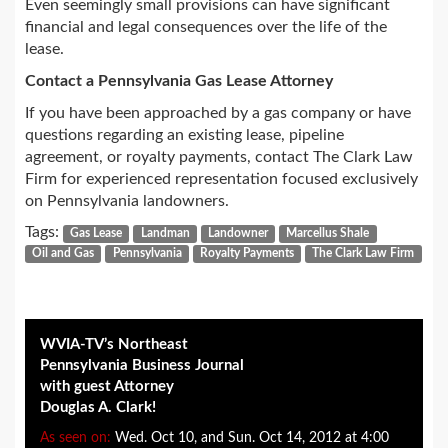
Even seemingly small provisions can have significant
financial and legal consequences over the life of the
lease.
Contact a Pennsylvania Gas Lease Attorney
If you have been approached by a gas company or have
questions regarding an existing lease, pipeline
agreement, or royalty payments, contact The Clark Law
Firm for experienced representation focused exclusively
on Pennsylvania landowners.
Tags:
Gas Lease
Landman
Landowner
Marcellus Shale
Oil and Gas
Pennsylvania
Royalty Payments
The Clark Law Firm
WVIA-TV’s Northeast
Pennsylvania Business Journal
with guest Attorney
Douglas A. Clark!
As seen on:
Wed. Oct 10, and Sun. Oct 14, 2012 at 4:00